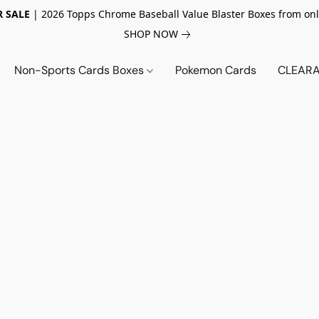
 SALE
| 2026 Topps Chrome Baseball Value Blaster Boxes from onl
SHOP NOW
Non-Sports Cards Boxes
Pokemon Cards
CLEARA