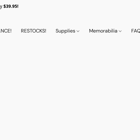
y
$39.95!
NCE!
RESTOCKS!
Supplies
Memorabilia
FA