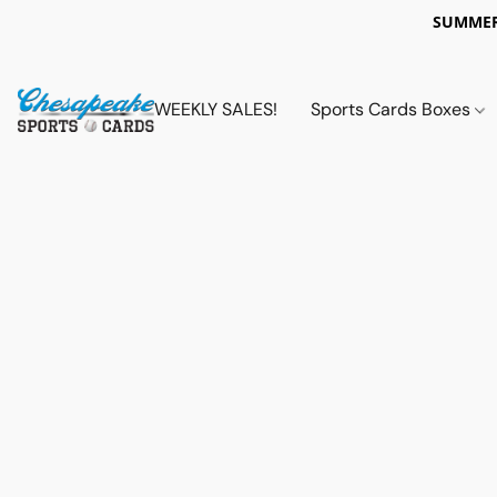
SUMMER
WEEKLY SALES!
Sports Cards Boxes