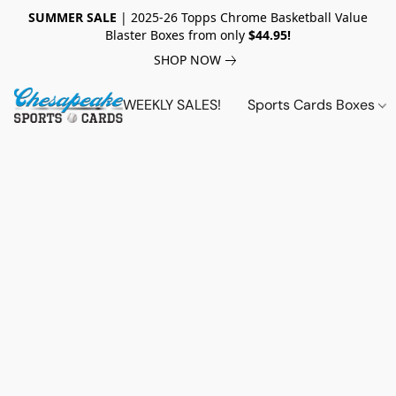
SUMMER SALE
| 2025-26 Topps Chrome Basketball Value
Blaster Boxes from only
$44.95!
SHOP NOW
WEEKLY SALES!
Sports Cards Boxes