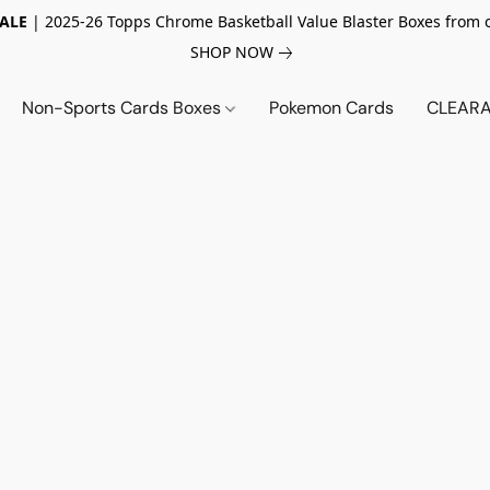
SALE
| 2025-26 Topps Chrome Basketball Value Blaster Boxes from 
SHOP NOW
Non-Sports Cards Boxes
Pokemon Cards
CLEARA