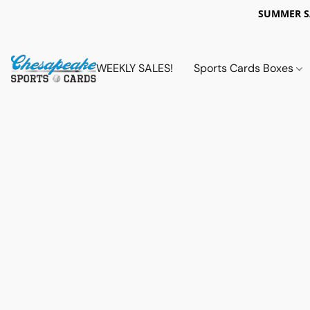
SUMMER 
WEEKLY SALES!
Sports Cards Boxes