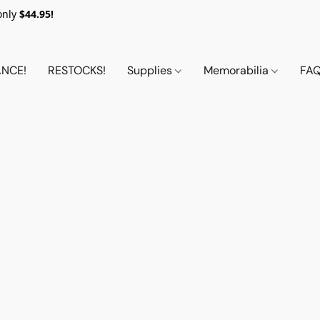
only
$44.95!
NCE!
RESTOCKS!
Supplies
Memorabilia
FA