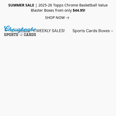
SUMMER SALE
| 2025-26 Topps Chrome Basketball Value
Blaster Boxes from only
$44.95!
SHOP NOW
WEEKLY SALES!
Sports Cards Boxes