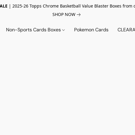
SALE
| 2025-26 Topps Chrome Basketball Value Blaster Boxes from 
SHOP NOW
Non-Sports Cards Boxes
Pokemon Cards
CLEARA