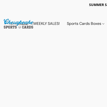
SUMMER 
WEEKLY SALES!
Sports Cards Boxes