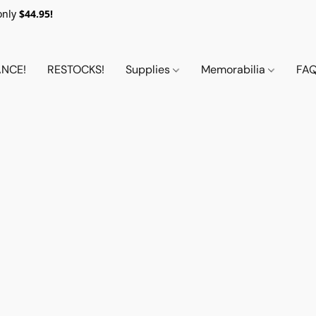
only
$44.95!
NCE!
RESTOCKS!
Supplies
Memorabilia
FA