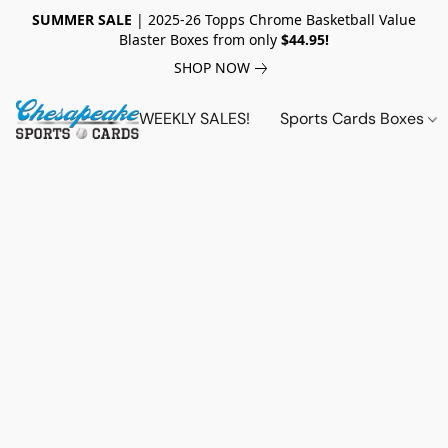
SUMMER SALE
| 2025-26 Topps Chrome Basketball Value
Blaster Boxes from only
$44.95!
SHOP NOW
WEEKLY SALES!
Sports Cards Boxes