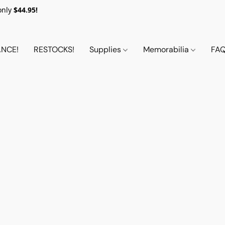
only
$44.95!
NCE!
RESTOCKS!
Supplies
Memorabilia
FA