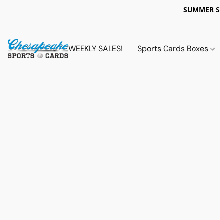
SUMMER 
WEEKLY SALES!
Sports Cards Boxes