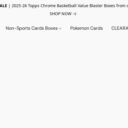
SALE
| 2025-26 Topps Chrome Basketball Value Blaster Boxes from 
SHOP NOW
Non-Sports Cards Boxes
Pokemon Cards
CLEARA