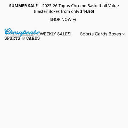
SUMMER SALE
| 2025-26 Topps Chrome Basketball Value
Blaster Boxes from only
$44.95!
SHOP NOW
WEEKLY SALES!
Sports Cards Boxes