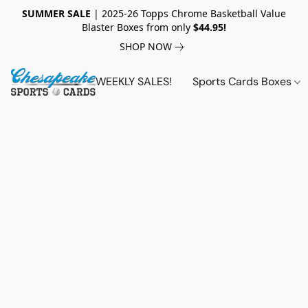
SUMMER SALE
| 2025-26 Topps Chrome Basketball Value
Blaster Boxes from only
$44.95!
SHOP NOW
WEEKLY SALES!
Sports Cards Boxes