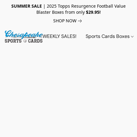
SUMMER SALE
| 2025 Topps Resurgence Football Value
Blaster Boxes from only
$29.95!
SHOP NOW
WEEKLY SALES!
Sports Cards Boxes