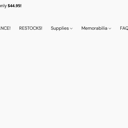
only
$44.95!
NCE!
RESTOCKS!
Supplies
Memorabilia
FA