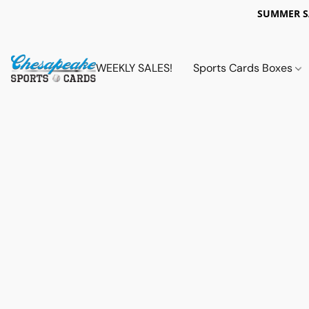
SUMMER 
WEEKLY SALES!
Sports Cards Boxes