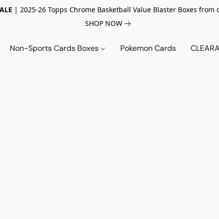
SALE
| 2025-26 Topps Chrome Basketball Value Blaster Boxes from 
SHOP NOW
Non-Sports Cards Boxes
Pokemon Cards
CLEARA