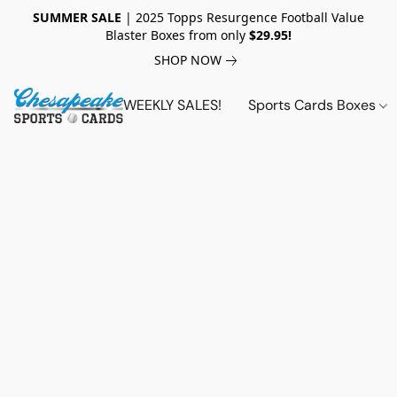
SUMMER SALE
| 2025 Topps Resurgence Football Value
Blaster Boxes from only
$29.95!
SHOP NOW
WEEKLY SALES!
Sports Cards Boxes