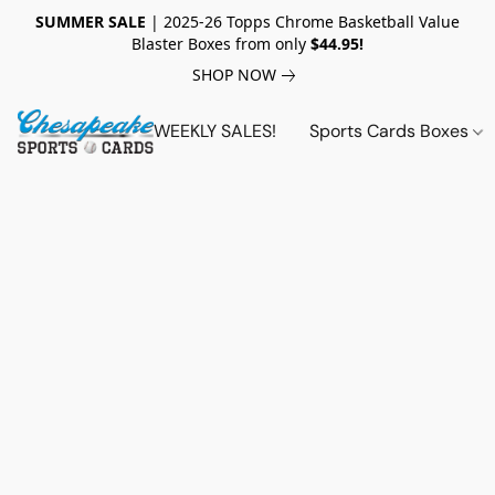
SUMMER SALE
| 2025-26 Topps Chrome Basketball Value
Blaster Boxes from only
$44.95!
SHOP NOW
WEEKLY SALES!
Sports Cards Boxes