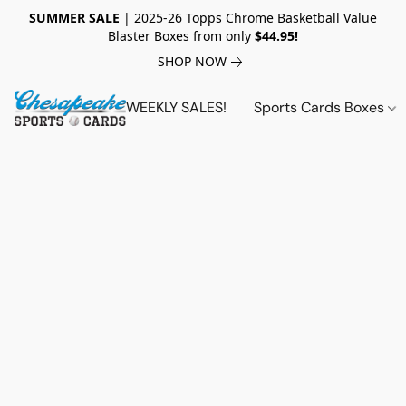
SUMMER SALE
| 2025-26 Topps Chrome Basketball Value
Blaster Boxes from only
$44.95!
SHOP NOW
WEEKLY SALES!
Sports Cards Boxes