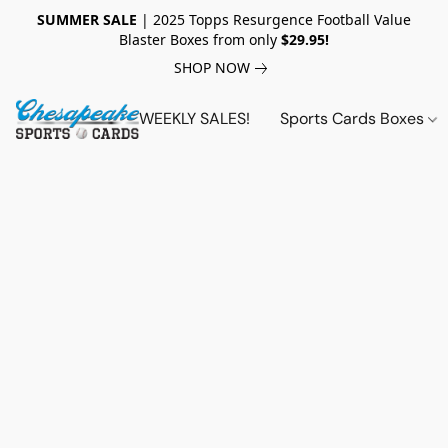
SUMMER SALE
| 2025 Topps Resurgence Football Value
Blaster Boxes from only
$29.95!
SHOP NOW
WEEKLY SALES!
Sports Cards Boxes