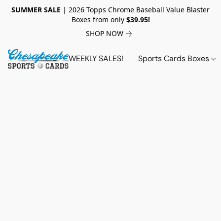
SUMMER SALE
| 2026 Topps Chrome Baseball Value Blaster
Boxes from only
$39.95!
SHOP NOW
WEEKLY SALES!
Sports Cards Boxes