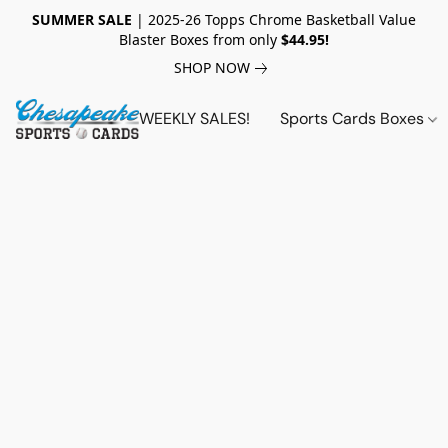
SUMMER SALE
| 2025-26 Topps Chrome Basketball Value
Blaster Boxes from only
$44.95!
SHOP NOW
WEEKLY SALES!
Sports Cards Boxes