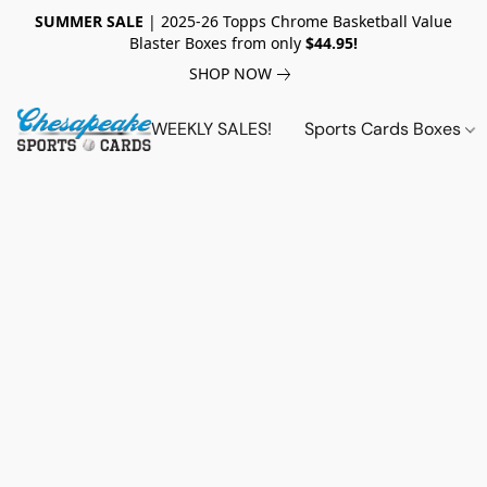
SUMMER SALE
| 2025-26 Topps Chrome Basketball Value
Blaster Boxes from only
$44.95!
SHOP NOW
WEEKLY SALES!
Sports Cards Boxes