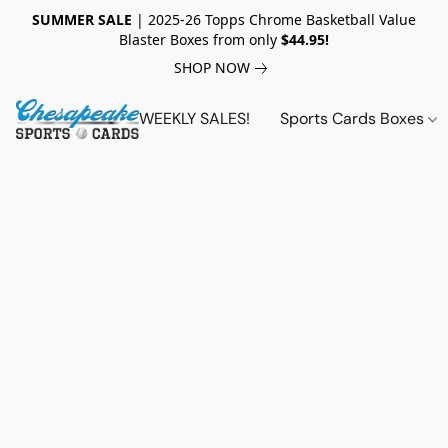
SUMMER SALE
| 2025-26 Topps Chrome Basketball Value
Blaster Boxes from only
$44.95!
SHOP NOW
WEEKLY SALES!
Sports Cards Boxes