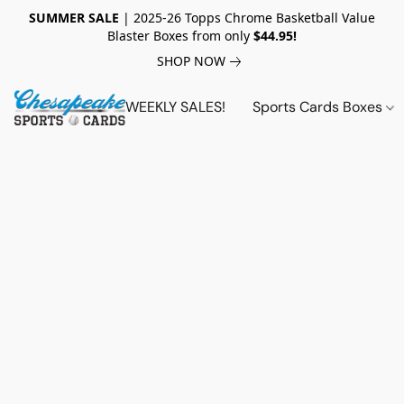
SUMMER SALE
| 2025-26 Topps Chrome Basketball Value
Blaster Boxes from only
$44.95!
SHOP NOW
WEEKLY SALES!
Sports Cards Boxes