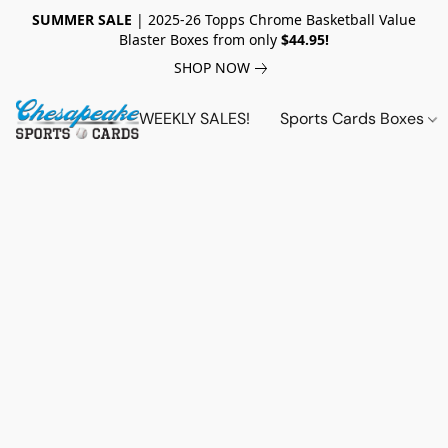
SUMMER SALE
| 2025-26 Topps Chrome Basketball Value
Blaster Boxes from only
$44.95!
SHOP NOW
WEEKLY SALES!
Sports Cards Boxes