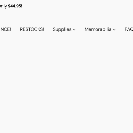
only
$44.95!
NCE!
RESTOCKS!
Supplies
Memorabilia
FA