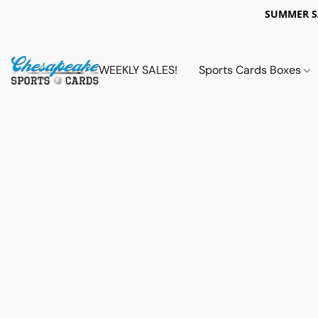
SUMMER 
WEEKLY SALES!
Sports Cards Boxes