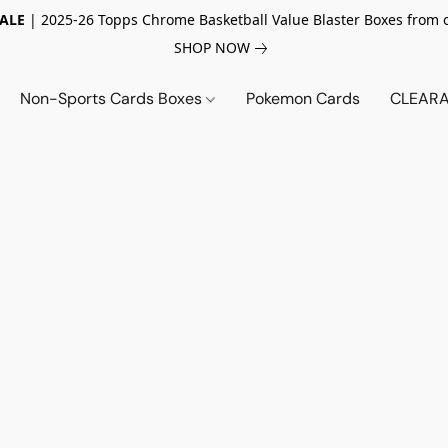
SALE
| 2025-26 Topps Chrome Basketball Value Blaster Boxes from 
SHOP NOW
Non-Sports Cards Boxes
Pokemon Cards
CLEARA