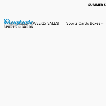
SUMMER 
WEEKLY SALES!
Sports Cards Boxes