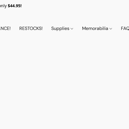
only
$44.95!
NCE!
RESTOCKS!
Supplies
Memorabilia
FA