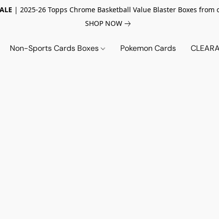
SALE
| 2025-26 Topps Chrome Basketball Value Blaster Boxes from 
SHOP NOW
Non-Sports Cards Boxes
Pokemon Cards
CLEARA