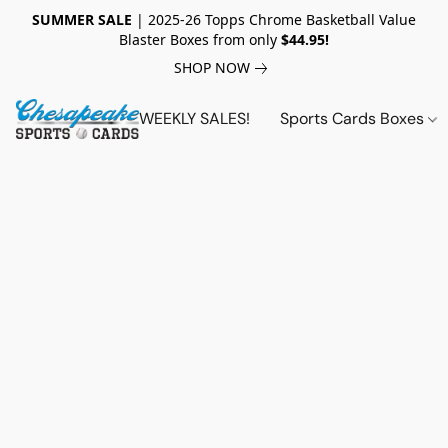
SUMMER SALE
| 2025-26 Topps Chrome Basketball Value
Blaster Boxes from only
$44.95!
SHOP NOW
WEEKLY SALES!
Sports Cards Boxes