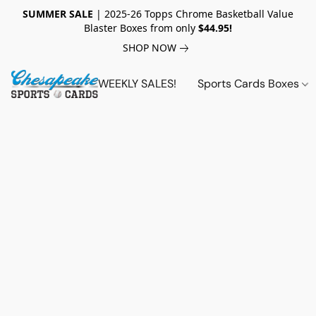
SUMMER SALE
| 2025-26 Topps Chrome Basketball Value
Blaster Boxes from only
$44.95!
SHOP NOW
WEEKLY SALES!
Sports Cards Boxes