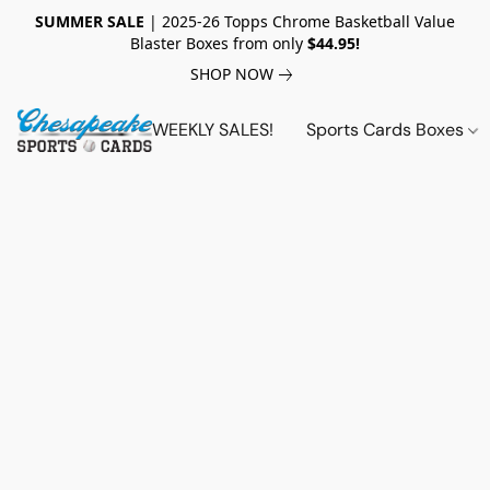
SUMMER SALE
| 2025-26 Topps Chrome Basketball Value
Blaster Boxes from only
$44.95!
SHOP NOW
WEEKLY SALES!
Sports Cards Boxes