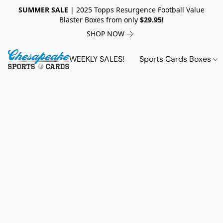
SUMMER SALE
| 2025 Topps Resurgence Football Value
Blaster Boxes from only
$29.95!
SHOP NOW
WEEKLY SALES!
Sports Cards Boxes