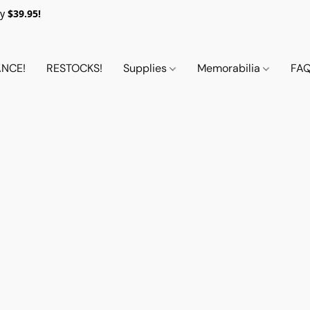
y
$39.95!
NCE!
RESTOCKS!
Supplies
Memorabilia
FA