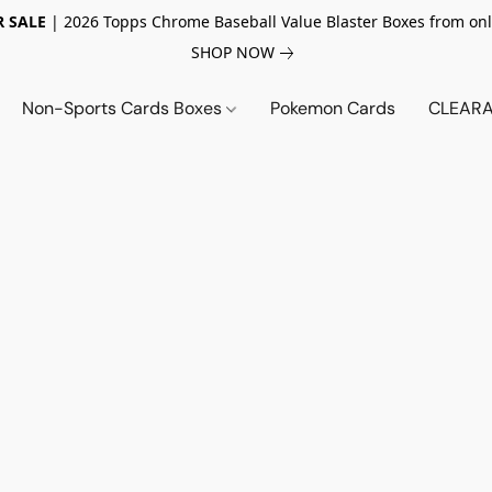
 SALE
| 2026 Topps Chrome Baseball Value Blaster Boxes from onl
SHOP NOW
Non-Sports Cards Boxes
Pokemon Cards
CLEARA