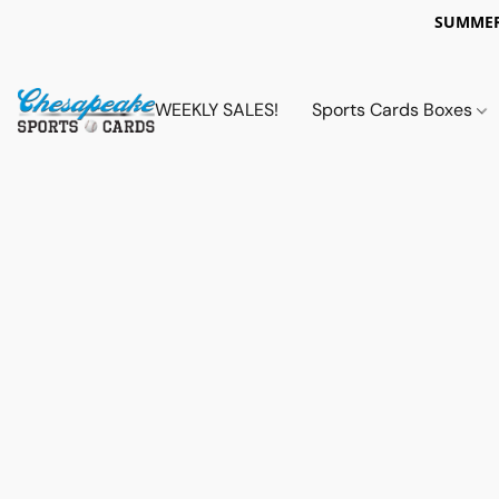
SUMMER
WEEKLY SALES!
Sports Cards Boxes