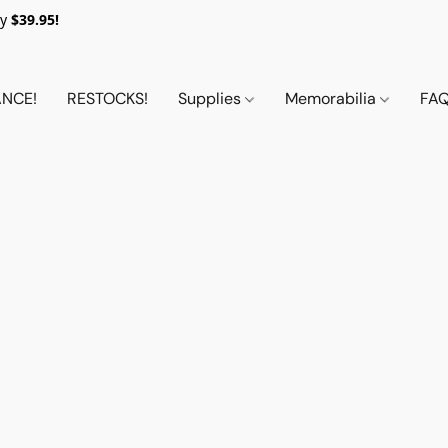
y
$39.95!
NCE!
RESTOCKS!
Supplies
Memorabilia
FA