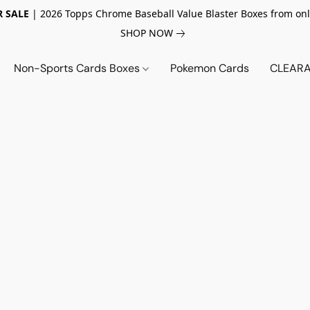
 SALE
| 2026 Topps Chrome Baseball Value Blaster Boxes from onl
SHOP NOW
Non-Sports Cards Boxes
Pokemon Cards
CLEARA