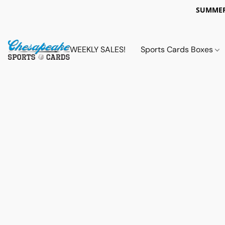
SUMMER
WEEKLY SALES!
Sports Cards Boxes