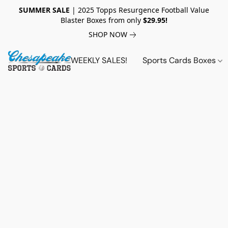
SUMMER SALE
| 2025 Topps Resurgence Football Value
Blaster Boxes from only
$29.95!
SHOP NOW
WEEKLY SALES!
Sports Cards Boxes