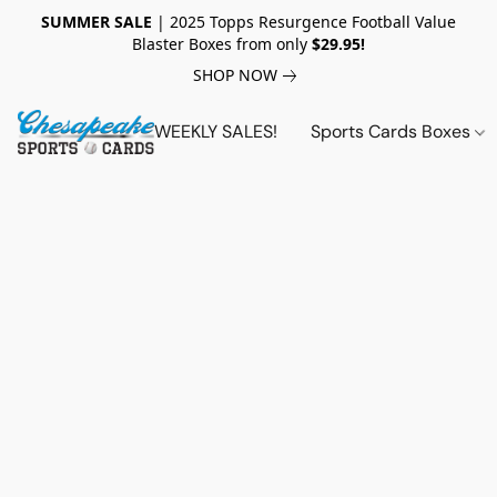
SUMMER SALE
| 2025 Topps Resurgence Football Value
Blaster Boxes from only
$29.95!
SHOP NOW
WEEKLY SALES!
Sports Cards Boxes