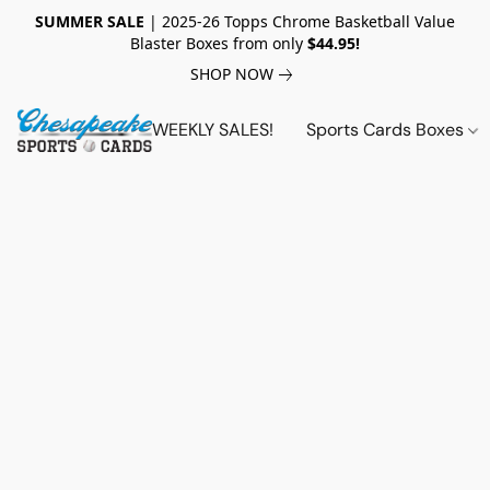
SUMMER SALE
| 2025-26 Topps Chrome Basketball Value
Blaster Boxes from only
$44.95!
SHOP NOW
WEEKLY SALES!
Sports Cards Boxes