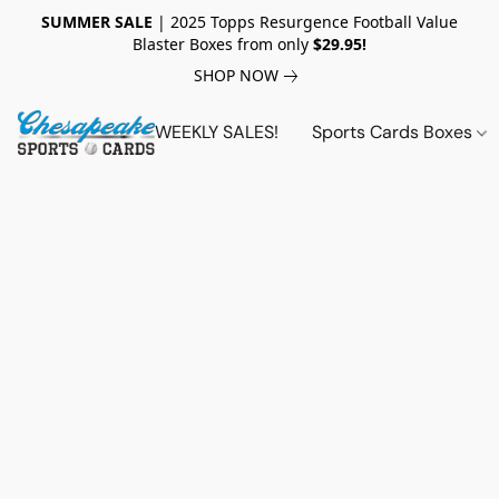
SUMMER SALE
| 2025 Topps Resurgence Football Value
Blaster Boxes from only
$29.95!
SHOP NOW
WEEKLY SALES!
Sports Cards Boxes