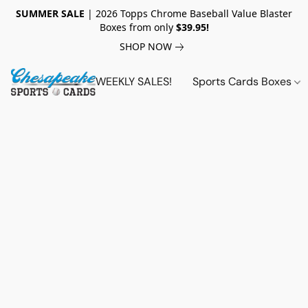
SUMMER SALE
| 2026 Topps Chrome Baseball Value Blaster
Boxes from only
$39.95!
SHOP NOW
WEEKLY SALES!
Sports Cards Boxes