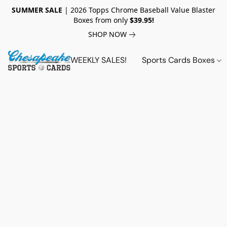
SUMMER SALE
| 2026 Topps Chrome Baseball Value Blaster
Boxes from only
$39.95!
SHOP NOW
WEEKLY SALES!
Sports Cards Boxes