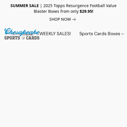
SUMMER SALE
| 2025 Topps Resurgence Football Value
Blaster Boxes from only
$29.95!
SHOP NOW
WEEKLY SALES!
Sports Cards Boxes