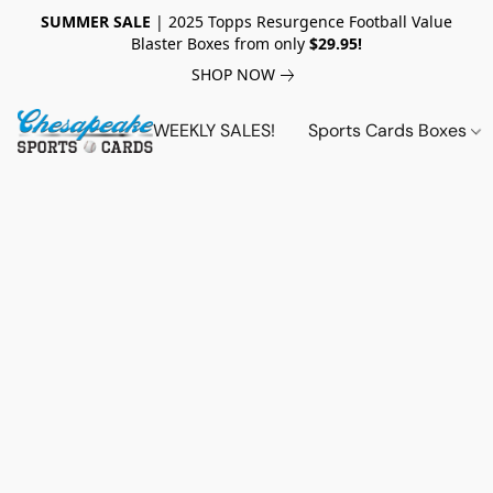
SUMMER SALE
| 2025 Topps Resurgence Football Value
Blaster Boxes from only
$29.95!
SHOP NOW
WEEKLY SALES!
Sports Cards Boxes