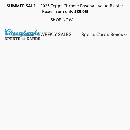
SUMMER SALE
| 2026 Topps Chrome Baseball Value Blaster
Boxes from only
$39.95!
SHOP NOW
WEEKLY SALES!
Sports Cards Boxes