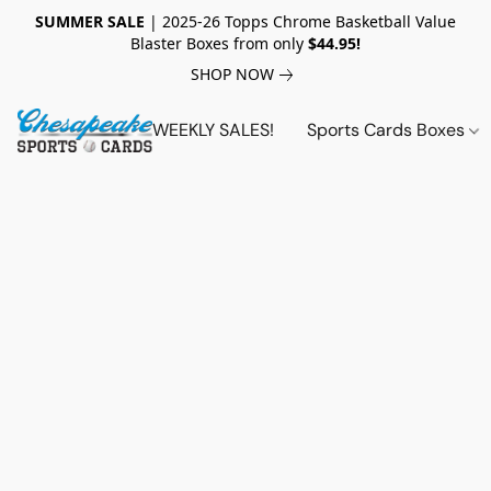
SUMMER SALE
| 2025-26 Topps Chrome Basketball Value
Blaster Boxes from only
$44.95!
SHOP NOW
WEEKLY SALES!
Sports Cards Boxes