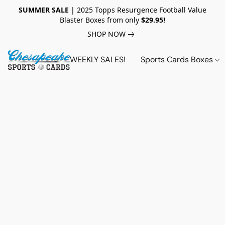
SUMMER SALE
| 2025 Topps Resurgence Football Value
Blaster Boxes from only
$29.95!
SHOP NOW
WEEKLY SALES!
Sports Cards Boxes