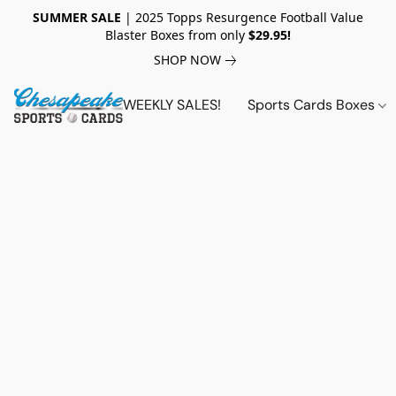
SUMMER SALE
| 2025 Topps Resurgence Football Value
Blaster Boxes from only
$29.95!
SHOP NOW
WEEKLY SALES!
Sports Cards Boxes