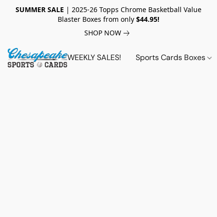
SUMMER SALE
| 2025-26 Topps Chrome Basketball Value
Blaster Boxes from only
$44.95!
SHOP NOW
WEEKLY SALES!
Sports Cards Boxes