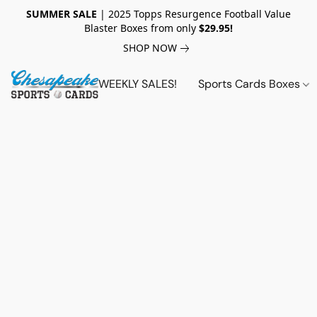
SUMMER SALE
| 2025 Topps Resurgence Football Value
Blaster Boxes from only
$29.95!
SHOP NOW
WEEKLY SALES!
Sports Cards Boxes