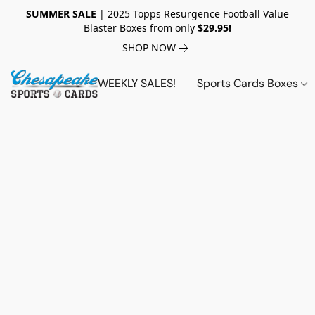
SUMMER SALE
| 2025 Topps Resurgence Football Value
Blaster Boxes from only
$29.95!
SHOP NOW
WEEKLY SALES!
Sports Cards Boxes