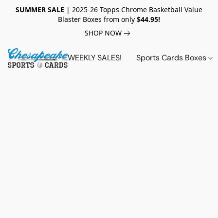
SUMMER SALE
| 2025-26 Topps Chrome Basketball Value
Blaster Boxes from only
$44.95!
SHOP NOW
WEEKLY SALES!
Sports Cards Boxes