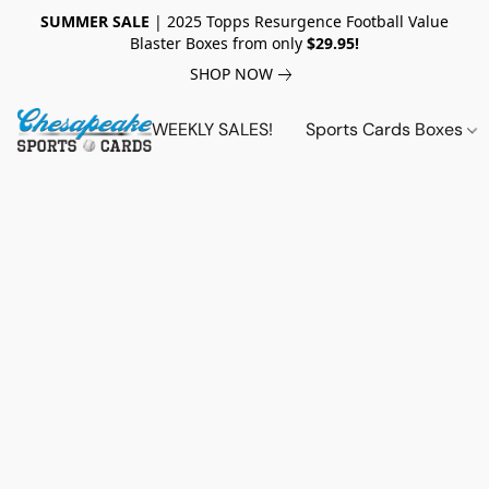
SUMMER SALE
| 2025 Topps Resurgence Football Value
Blaster Boxes from only
$29.95!
SHOP NOW
WEEKLY SALES!
Sports Cards Boxes