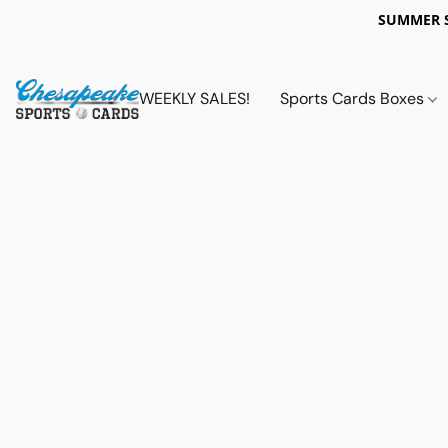
SUMMER 
WEEKLY SALES!
Sports Cards Boxes