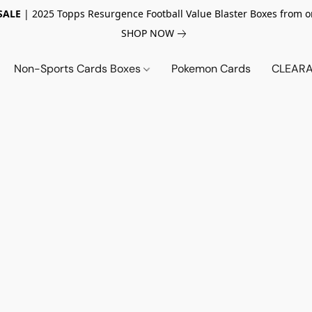
SALE
| 2025 Topps Resurgence Football Value Blaster Boxes from o
SHOP NOW
Non-Sports Cards Boxes
Pokemon Cards
CLEARA