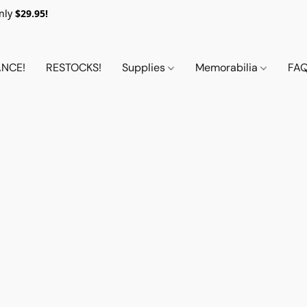
nly
$29.95!
NCE!
RESTOCKS!
Supplies
Memorabilia
FA