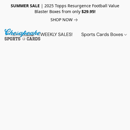
SUMMER SALE
| 2025 Topps Resurgence Football Value
Blaster Boxes from only
$29.95!
SHOP NOW
WEEKLY SALES!
Sports Cards Boxes