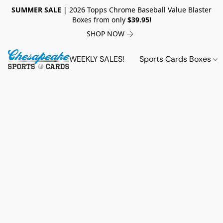
SUMMER SALE
| 2026 Topps Chrome Baseball Value Blaster
Boxes from only
$39.95!
SHOP NOW
WEEKLY SALES!
Sports Cards Boxes