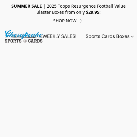
SUMMER SALE
| 2025 Topps Resurgence Football Value
Blaster Boxes from only
$29.95!
SHOP NOW
WEEKLY SALES!
Sports Cards Boxes